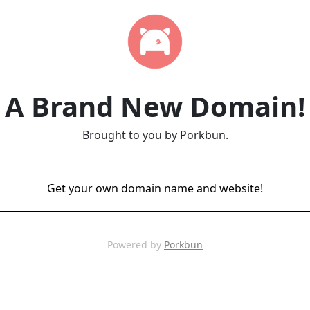
A Brand New Domain!
Brought to you by Porkbun.
Get your own domain name and website!
Powered by
Porkbun